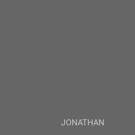
JONATHAN